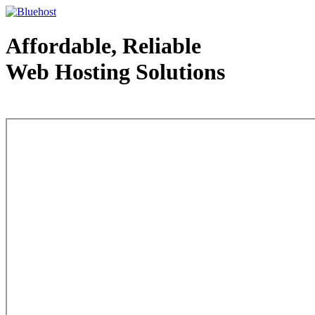
Affordable, Reliable
Web Hosting Solutions
Web Hosting - courtesy of www.bluehost.com